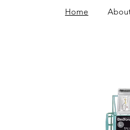
Home
About