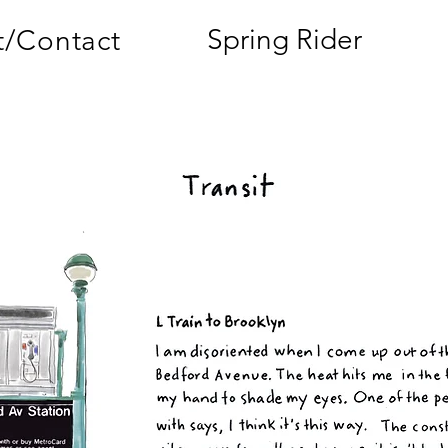
Spring Rider
/Contact