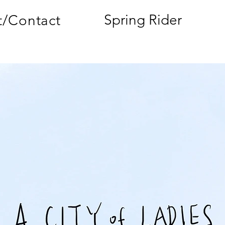
Spring Rider
/Contact