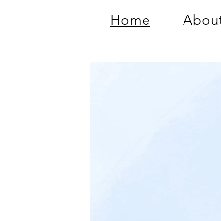
Home
About